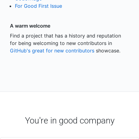
For Good First Issue
A warm welcome
Find a project that has a history and reputation
for being welcoming to new contributors in
GitHub's great for new contributors
showcase.
You're in good company