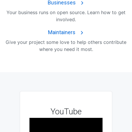
Businesses
Your business runs on open source. Learn how to get
involved.
Maintainers
Give your project some love to help others contribute
where you need it most.
YouTube