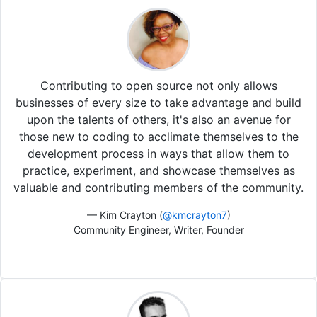
Contributing to open source not only allows
businesses of every size to take advantage and build
upon the talents of others, it's also an avenue for
those new to coding to acclimate themselves to the
development process in ways that allow them to
practice, experiment, and showcase themselves as
valuable and contributing members of the community.
— Kim Crayton (
@kmcrayton7
)
Community Engineer, Writer, Founder