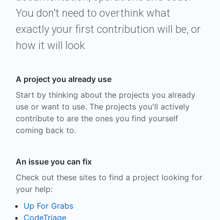
You don't need to overthink what
exactly your first contribution will be, or
how it will look
A project you already use
Start by thinking about the projects you already
use or want to use. The projects you'll actively
contribute to are the ones you find yourself
coming back to.
An issue you can fix
Check out these sites to find a project looking for
your help:
Up For Grabs
CodeTriage