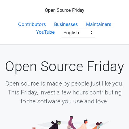
Open Source Friday
Contributors
Businesses
Maintainers
YouTube
Open Source Friday
Open source is made by people just like you.
This Friday, invest a few hours contributing
to the software you use and love.