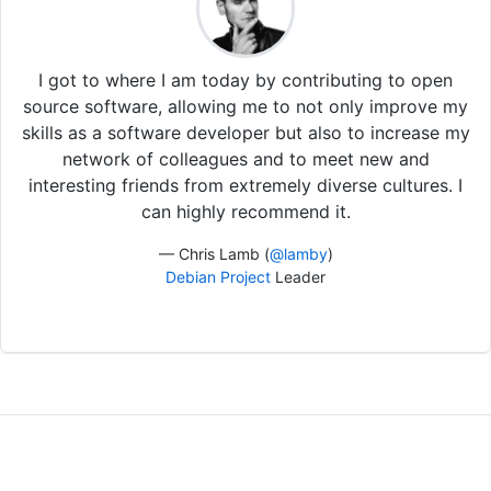
I got to where I am today by contributing to open
source software, allowing me to not only improve my
skills as a software developer but also to increase my
network of colleagues and to meet new and
interesting friends from extremely diverse cultures. I
can highly recommend it.
— Chris Lamb (
@lamby
)
Debian Project
Leader