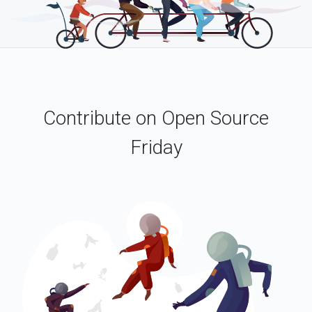
Contribute on Open Source
Friday