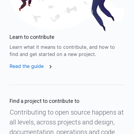
Learn to contribute
Learn what it means to contribute, and how to
find and get started on a new project.
Read the guide
Find a project to contribute to
Contributing to open source happens at
all levels, across projects and design,
documentation, operations and code.