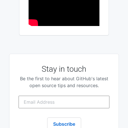
Stay in touch
Be the first to hear about GitHub's latest
open source tips and resources.